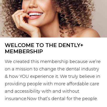
WELCOME TO THE DENTLY+
MEMBERSHIP
We created this membership because we’re
on a mission to change the dental industry
& how YOU experience it. We truly believe in
providing people with more affordable care
and accessibility with and without
insurance.Now that’s dental for the people.