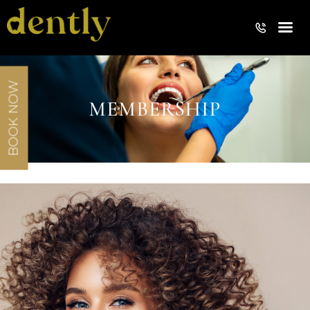
BOOK NOW
MEMBERSHIP