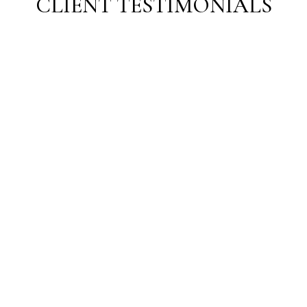
CLIENT TESTIMONIALS