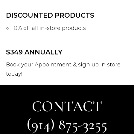
DISCOUNTED PRODUCTS
10% off all in-store products
Log In
Username or email address *
$349 ANNUALLY
Book your Appointment & sign up in store
today!
Password *
CONTACT
Remember Me
Lost Password?
(914) 875-3255