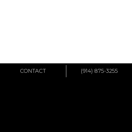
CONTACT
(914) 875-3255
CONTACT
144 NORTH 8TH STREET