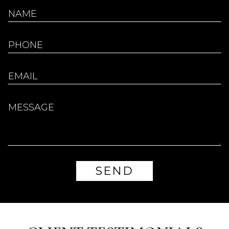
Don’t have an account?
REGISTER