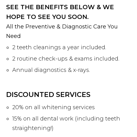
SEE THE BENEFITS BELOW & WE
HOPE TO SEE YOU SOON.
All the Preventive & Diagnostic Care You
Need
2 teeth cleanings a year included.
2 routine check-ups & exams included.
Annual diagnostics & x-rays.
DISCOUNTED SERVICES
20% on all whitening services
15% on all dental work (including teeth
straightening!)